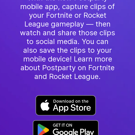
mobile app, capture clips of
your Fortnite or Rocket
League gameplay — then
watch and share those clips
to social media. You can
also save the clips to your
mobile device! Learn more
about Postparty on Fortnite
and Rocket League.