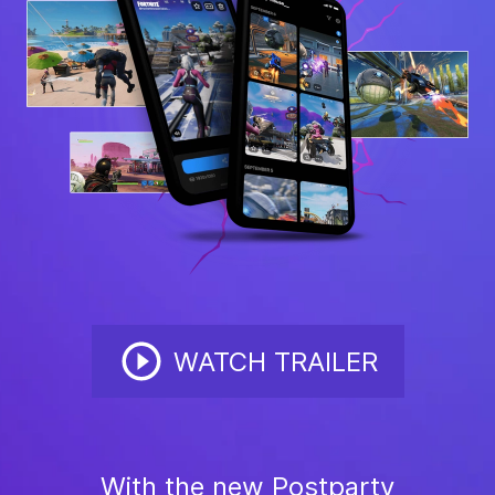
WATCH TRAILER
With the new Postparty